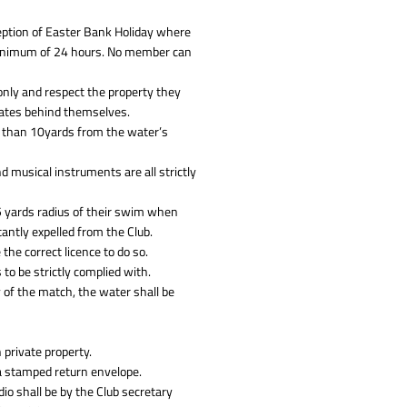
eption of Easter Bank Holiday where
 minimum of 24 hours. No member can
nly and respect the property they
gates behind themselves.
e than 10yards from the water’s
nd musical instruments are all strictly
 5 yards radius of their swim when
antly expelled from the Club.
he correct licence to do so.
 to be strictly complied with.
 of the match, the water shall be
 private property.
 a stamped return envelope.
dio shall be by the Club secretary