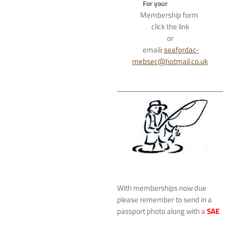
For your
Membership form
click the link
or
email
:
seafordac-
mebsec@hotmail.co.uk
With memberships now due
please remember to send in a
passport photo along with a
SAE