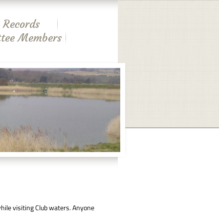
 Records
tee Members
ile visiting Club waters. Anyone