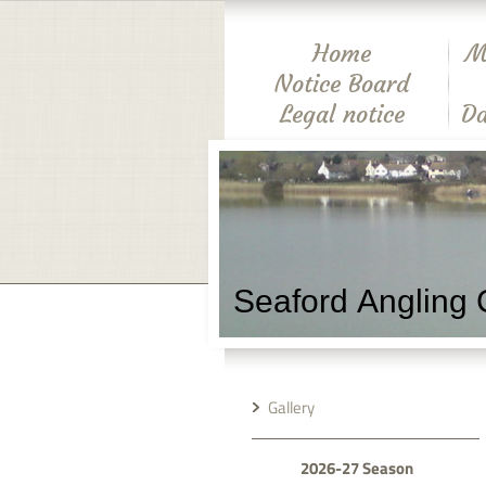
Home
M
Notice Board
Legal notice
Da
Seaford Angling 
Gallery
2026-27 Season