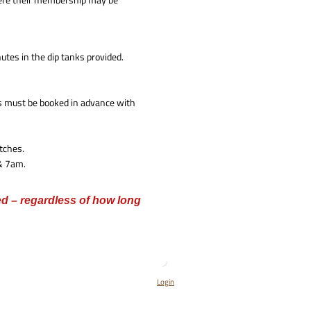
utes in the dip tanks provided.
s must be booked in advance with
tches.
 & 7am.
ed – regardless of how long
Login