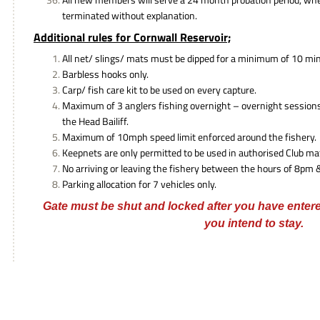
terminated without explanation.
Additional rules for Cornwall Reservoir;
All net/ slings/ mats must be dipped for a minimum of 10 min
Barbless hooks only.
Carp/ fish care kit to be used on every capture.
Maximum of 3 anglers fishing overnight – overnight session
the Head Bailiff.
Maximum of 10mph speed limit enforced around the fishery.
Keepnets are only permitted to be used in authorised Club ma
No arriving or leaving the fishery between the hours of 8pm
Parking allocation for 7 vehicles only.
Gate must be shut and locked after you have enter
you intend to stay.