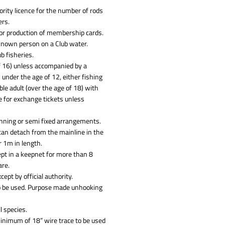
rity licence for the number of rods
ers.
 for production of membership cards.
known person on a Club water.
b fisheries.
of 16) unless accompanied by a
 under the age of 12, either fishing
le adult (over the age of 18) with
e for exchange tickets unless
unning or semi fixed arrangements.
can detach from the mainline in the
r 1m in length.
kept in a keepnet for more than 8
are.
ept by official authority.
 to be used. Purpose made unhooking
l species.
minimum of 18” wire trace to be used