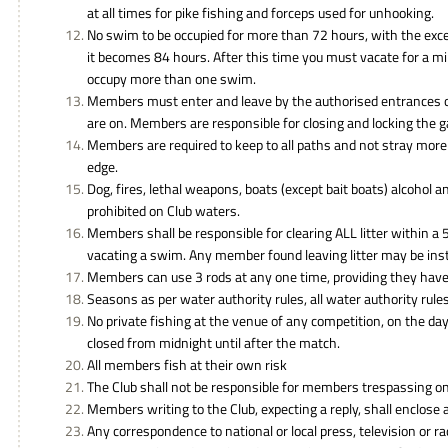
at all times for pike fishing and forceps used for unhooking.
No swim to be occupied for more than 72 hours, with the exc
it becomes 84 hours. After this time you must vacate for a
occupy more than one swim.
Members must enter and leave by the authorised entrances o
are on. Members are responsible for closing and locking the 
Members are required to keep to all paths and not stray mor
edge.
Dog, fires, lethal weapons, boats (except bait boats) alcohol a
prohibited on Club waters.
Members shall be responsible for clearing ALL litter within a
vacating a swim. Any member found leaving litter may be inst
Members can use 3 rods at any one time, providing they have t
Seasons as per water authority rules, all water authority rules
No private fishing at the venue of any competition, on the day
closed from midnight until after the match.
All members fish at their own risk
The Club shall not be responsible for members trespassing on
Members writing to the Club, expecting a reply, shall enclose
Any correspondence to national or local press, television or ra