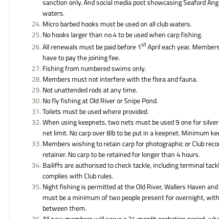
sanction only. And social media post showcasing Seaford Ang
waters.
Micro barbed hooks must be used on all club waters.
No hooks larger than no.4 to be used when carp fishing.
st
All renewals must be paid before 1
April each year. Members 
have to pay the joining fee.
Fishing from numbered swims only.
Members must not interfere with the flora and fauna.
Not unattended rods at any time.
No fly fishing at Old River or Snipe Pond.
Toilets must be used where provided.
When using keepnets, two nets must be used 9 one for silver
net limit. No carp over 8lb to be put in a keepnet. Minimum k
Members wishing to retain carp for photographic or Club reco
retainer. No carp to be retained for longer than 4 hours.
Bailiffs are authorised to check tackle, including terminal tackl
complies with Club rules.
Night fishing is permitted at the Old River, Wallers Haven and
must be a minimum of two people present for overnight, wi
between them.
All new members will serve a 24 month probation period, w