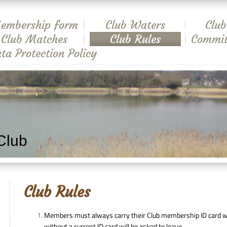
embership form
Club Waters
Club
Club Matches
Club Rules
Commit
ta Protection Policy
Club
Club Rules
Members must always carry their Club membership ID card wh
without a current ID card will be asked to leave.