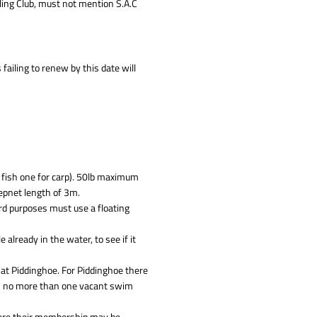
ling Club, must not mention S.A.C
failing to renew by this date will
 fish one for carp). 50lb maximum
eepnet length of 3m.
rd purposes must use a floating
e already in the water, to see if it
 at Piddinghoe. For Piddinghoe there
th no more than one vacant swim
here their membership may be