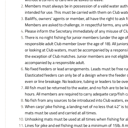
Members must always be in possession of a valid water autho
intended for use. This must be carried with them on Club wat
Bailiffs, owners’ agents or member, all have the right to ask
Members are asked to challenge, in respectful terms, any un
Please inform the Secretary immediately of any misuse of Clu
There is no night fishing for junior members (under the age 
responsible adult Club member (over the age of 18). All juniors
or looking at Club waters, must be accompanied by a responsib
the exception of Club matches. Junior members are not eligibl
accompanied by a responsible adult.
No fixed feeders or lead arrangements. Leads must be free r
Elasticated feeders can only be of a design where the feeder 
even or line breakage. No leadcore, tubing or leaders to be ove
All fish must be returned to the water, and no fish are to be 
hours. All members are required to carry adequete carp/fish c
No fish from any sources to be introduced into Club waters, exc
When carp/ pike fishing, a landing net of no less that 42” is
mats must be used and carried at all times.
Unhooking mats must be used at all times when fishing for al
Lines for pike and eel fishing must be a minimum of 15lb. A 