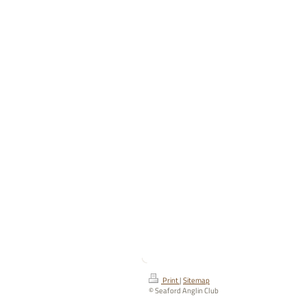
Print
|
Sitemap
© Seaford Anglin Club