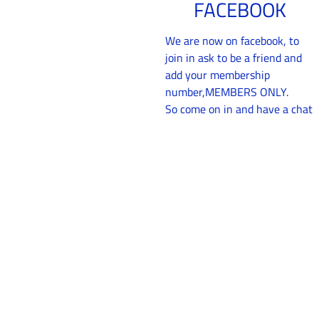
FACEBOOK
We are now on facebook, to
join in ask to be a friend and
add your membership
number,MEMBERS ONLY.
So come on in and have a chat