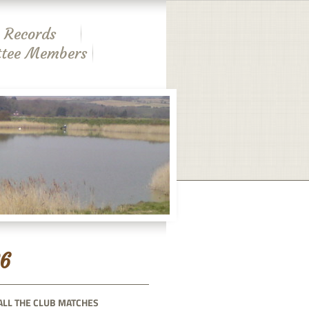
 Records
tee Members
6
ALL THE CLUB MATCHES