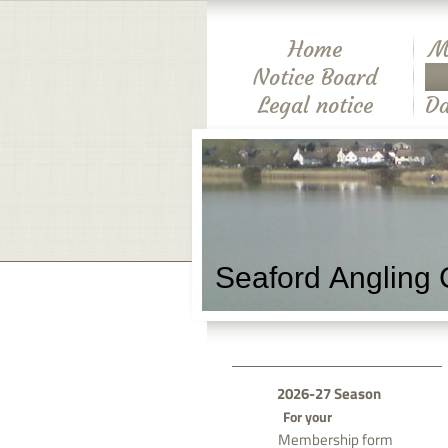
Home
M
Notice Board
Legal notice
Da
Seaford Angling 
2026-27 Season
For your
Membership form