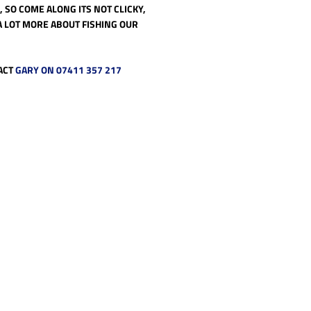
 SO COME ALONG ITS NOT CLICKY,
A LOT MORE ABOUT FISHING OUR
ACT
GARY ON 07411 357 217