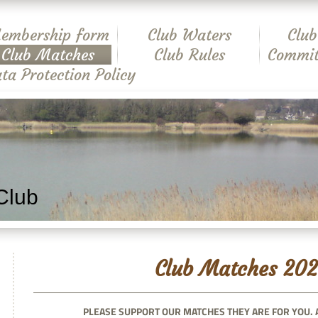
embership form
Club Waters
Club
Club Matches
Club Rules
Commit
ta Protection Policy
Club
Club Matches 202
PLEASE SUPPORT OUR MATCHES THEY ARE FOR YOU. 