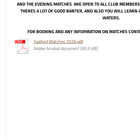
AND THE EVENING MATCHES
ARE OPEN TO ALL CLUB MEMBERS,
THERES A LOT OF GOOD BANTER, AND ALSO YOU WILL LEARN 
WATERS.
FOR BOOKING AND ANY INFORMATION ON MATCHES CONT
Seaford Matches 2026.pdf
Adobe Acrobat document [85.0 KB]