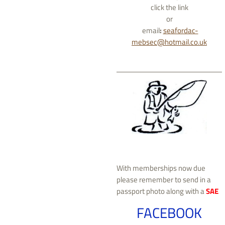
click the link
or
email
:
seafordac-
mebsec@hotmail.co.uk
With memberships now due
please remember to send in a
passport photo along with a
SAE
FACEBOOK